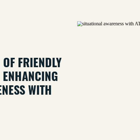
N OF FRIENDLY
R: ENHANCING
ENESS WITH