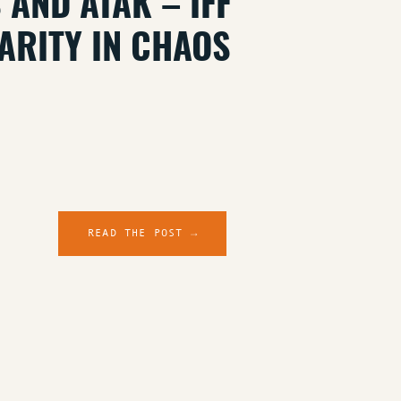
 AND ATAK – IFF
ARITY IN CHAOS
READ THE POST →