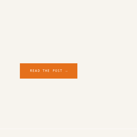
READ THE POST →