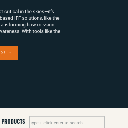
st critical in the skies—it’s
based IFF solutions, like the
transforming how mission
areness. With tools like the
king tag, organizations can
equipment seamlessly, even
ing […]
OST →
Search
PRODUCTS
for: