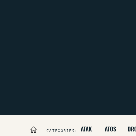
ATAK
ATOS
DR
CATEGORIES: