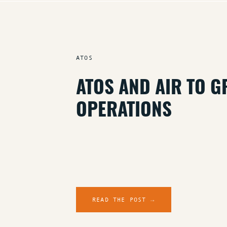
ATOS
ATOS AND AIR TO 
OPERATIONS
READ THE POST →