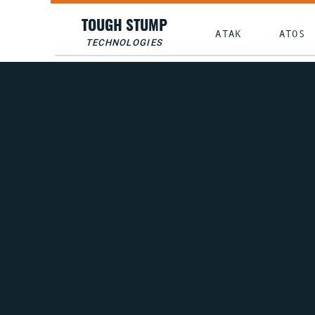
TOUGH STUMP
ATAK
ATOS
TECHNOLOGIES