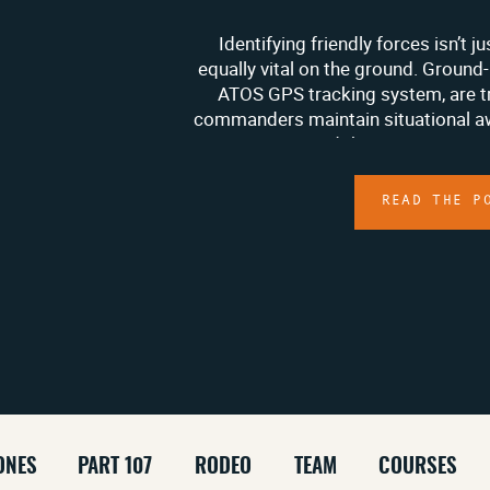
Identifying friendly forces isn’t ju
equally vital on the ground. Ground-
ATOS GPS tracking system, are 
commanders maintain situational aw
ATAK system and the ATOS GPS trac
monitor personnel, K9 units, and 
without requir
READ THE P
ONES
PART 107
RODEO
TEAM
COURSES