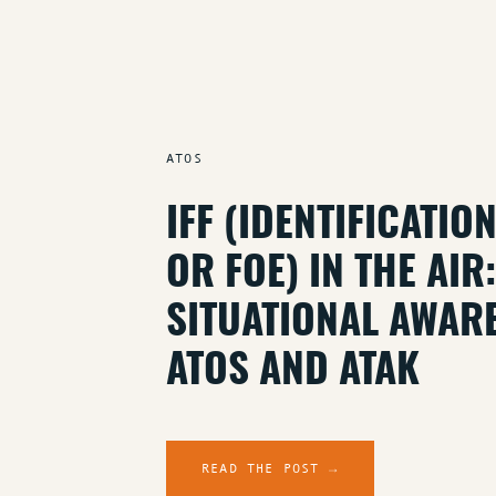
ATOS
IFF (IDENTIFICATIO
OR FOE) IN THE AI
SITUATIONAL AWAR
ATOS AND ATAK
READ THE POST →