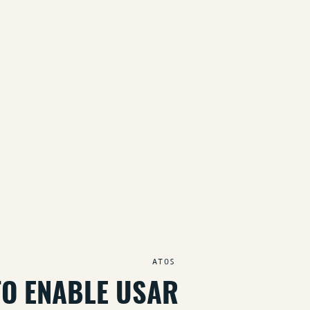
ATOS
TO ENABLE USAR