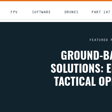
FPV
SOFTWARE
DRONES
PART 107
FEATURED 
GROUND-BA
SOLUTIONS: 
TACTICAL O