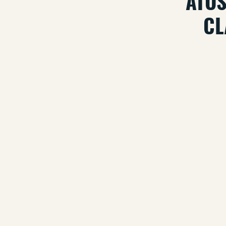
ATOS
CL