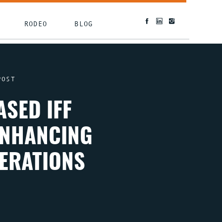
RODEO
BLOG
POST
SED IFF
ENHANCING
PERATIONS