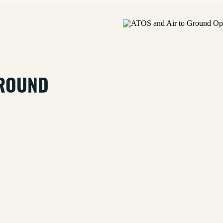
GROUND